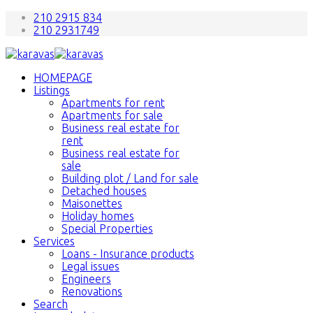
210 2915 834
210 2931749
HOMEPAGE
Listings
Apartments for rent
Apartments for sale
Business real estate for
rent
Business real estate for
sale
Building plot / Land for sale
Detached houses
Maisonettes
Holiday homes
Special Properties
Services
Loans - Insurance products
Legal issues
Engineers
Renovations
Search