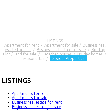
LISTINGS
Apartment for rent
/
Apartment for sale
/
Business real
estate for rent
/
Business real estate for sale
/
Building
Plot / Land for sale
/
Detached houses
/
Holiday homes
/
Maisonettes
/
Special Properties
LISTINGS
Apartments for rent
Apartments for sale
Business real estate for rent
Business real estate for sale