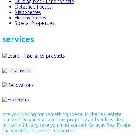
Building plot / Land for sale
Detached houses
Maisonettes
Holiday homes
Special Properties
services
Are you looking for something special in the real estate
market? Do you own a unique property and seek its ideal
utilization? In any case you must contact Karavas Real Estate,
the specialist in special properties.