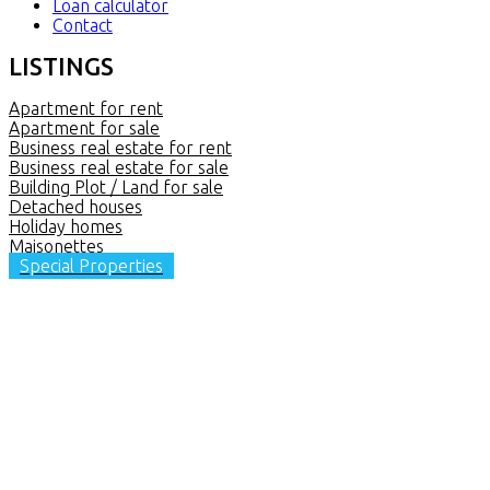
Loan calculator
Contact
LISTINGS
Apartment for rent
Apartment for sale
Business real estate for rent
Business real estate for sale
Building Plot / Land for sale
Detached houses
Holiday homes
Maisonettes
Special Properties