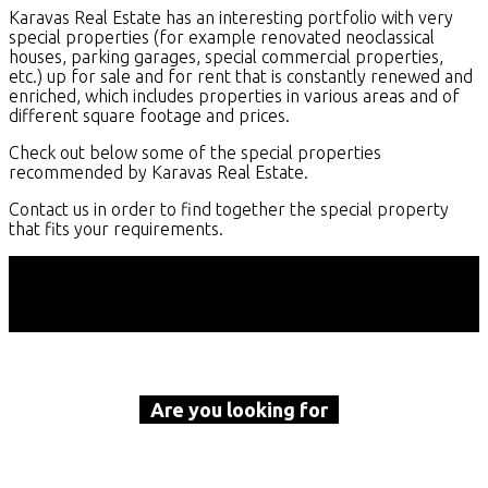
Karavas Real Estate has an interesting portfolio with very
special properties (for example renovated neoclassical
houses, parking garages, special commercial properties,
etc.) up for sale and for rent that is constantly renewed and
enriched, which includes properties in various areas and of
different square footage and prices.
Check out below some of the special properties
recommended by Karavas Real Estate.
Contact us in order to find together the special property
that fits your requirements.
Are you looking for
a property to buy or rent?
Call Karavas Real Estate now