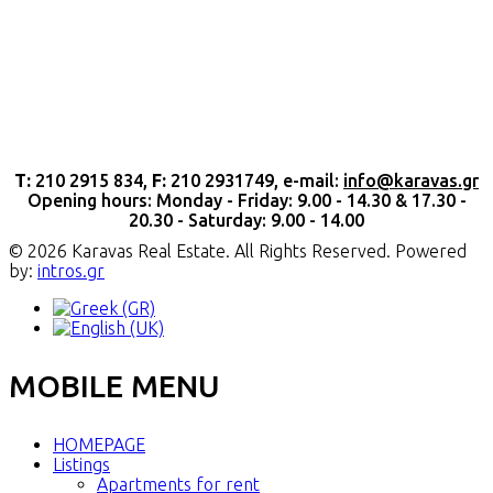
Τ:
210 2915 834,
F:
210 2931749, e-mail:
info@karavas.gr
Opening hours: Monday - Friday: 9.00 - 14.30 & 17.30 -
20.30 - Saturday: 9.00 - 14.00
© 2026 Karavas Real Estate. All Rights Reserved. Powered
by:
intros.gr
MOBILE MENU
HOMEPAGE
Listings
Apartments for rent