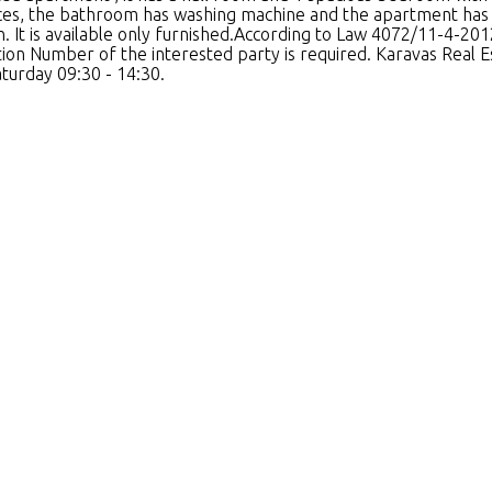
nces, the bathroom has washing machine and the apartment has 
. It is available only furnished.According to Law 4072/11-4-201
cation Number of the interested party is required. Karavas Re
aturday 09:30 - 14:30.