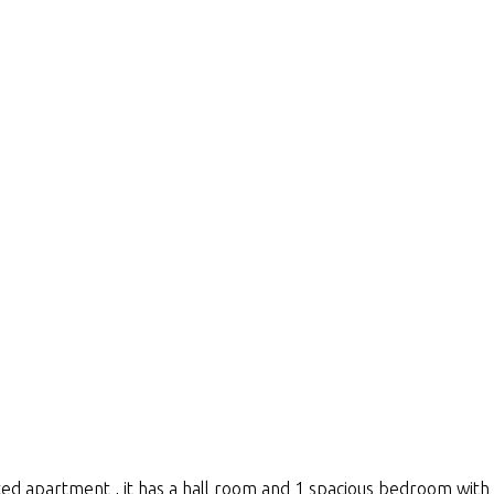
ted apartment , it has a hall room and 1 spacious bedroom with a