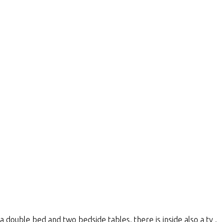
 double bed and two bedside tables, there is inside also a tv .