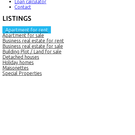
Loan calculator
Contact
LISTINGS
Apartment for rent
Apartment for sale
Business real estate for rent
Business real estate for sale
Building Plot / Land for sale
Detached houses
Holiday homes
Maisonettes
Special Properties