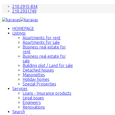
210 2915 834
210 2931749
HOMEPAGE
Listings
Apartments for rent
Apartments for sale
Business real estate for
rent
Business real estate for
sale
Building plot / Land for sale
Detached houses
Maisonettes
Holiday homes
Special Properties
Services
Loans - Insurance products
Legal issues
Engineers
Renovations
Search