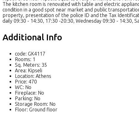
The kitchen room is renovated with table and electric applia
condition in a good spot near market and public transportation
property, presentation of the police ID and the Tax Identifi
daily 09:30 - 14:30, 17:30 -20:30, Wednesday 09:30 - 14:30, S
Additional Info
code:
GK4117
Rooms:
1
Sq. Meters:
35
Area:
Kipseli
Location:
Athens
Price:
470
WC:
No
Fireplace:
No
Parking:
No
Storage Room:
No
Floor:
Ground floor