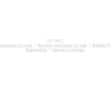
LISTINGS
eal estate for rent
/
Business real estate for sale
/
Building P
Maisonettes
/
Special Properties