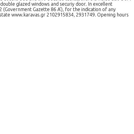
double glazed windows and securiy door. In excellent
2 (Government Gazette 86 A’), for the indication of any
al Estate www.karavas.gr 2102915834, 2931749. Opening hours