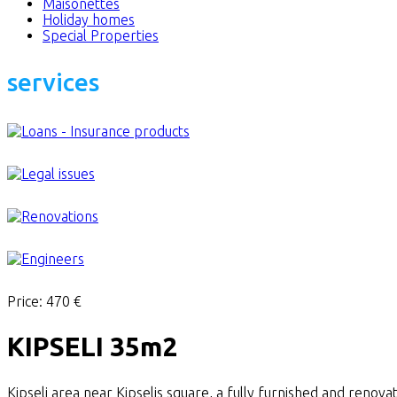
Maisonettes
Holiday homes
Special Properties
services
Price:
470 €
KIPSELI 35m2
Kipseli area near Kipselis square, a fully furnished and renova