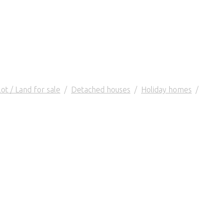
lot / Land for sale
/
Detached houses
/
Holiday homes
/