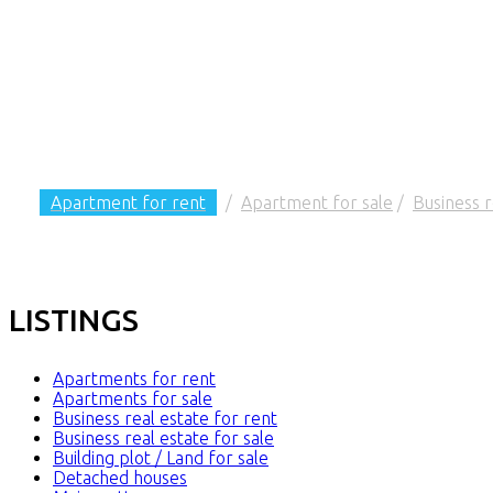
Apartment for rent
/
Apartment for sale
/
Business r
LISTINGS
Apartments for rent
Apartments for sale
Business real estate for rent
Business real estate for sale
Building plot / Land for sale
Detached houses