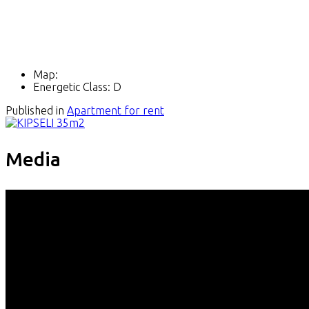
Map:
Energetic Class:
D
Published in
Apartment for rent
Media