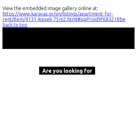
View the embedded image gallery online at:
https://www.karavas.gr/en/listings/apartment-for-
rent/item/4131-kipseli-75m2.html#sigProId9f683218be
back to top
Are you looking for
a property to buy or rent?
Call Karavas Real Estate now