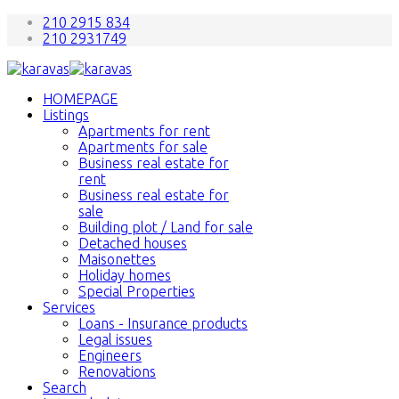
210 2915 834
210 2931749
HOMEPAGE
Listings
Apartments for rent
Apartments for sale
Business real estate for
rent
Business real estate for
sale
Building plot / Land for sale
Detached houses
Maisonettes
Holiday homes
Special Properties
Services
Loans - Insurance products
Legal issues
Engineers
Renovations
Search