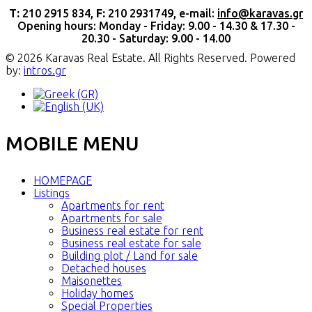
Τ:
210 2915 834,
F:
210 2931749, e-mail:
info@karavas.gr
Opening hours: Monday - Friday: 9.00 - 14.30 & 17.30 -
20.30 - Saturday: 9.00 - 14.00
© 2026 Karavas Real Estate. All Rights Reserved. Powered
by:
intros.gr
MOBILE MENU
HOMEPAGE
Listings
Apartments for rent
Apartments for sale
Business real estate for rent
Business real estate for sale
Building plot / Land for sale
Detached houses
Maisonettes
Holiday homes
Special Properties