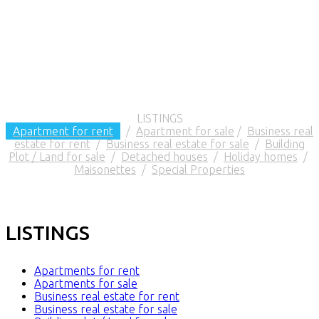
LISTINGS
Apartment for rent
/
Apartment for sale
/
Business real
estate for rent
/
Business real estate for sale
/
Building
Plot / Land for sale
/
Detached houses
/
Holiday homes
/
Maisonettes
/
Special Properties
LISTINGS
Apartments for rent
Apartments for sale
Business real estate for rent
Business real estate for sale