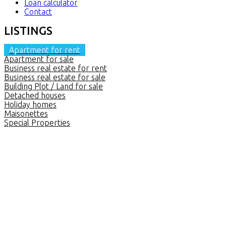
Loan calculator
Contact
LISTINGS
Apartment for rent
Apartment for sale
Business real estate for rent
Business real estate for sale
Building Plot / Land for sale
Detached houses
Holiday homes
Maisonettes
Special Properties