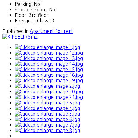
Parking:
No
Storage Room:
No
Floor:
3rd floor
Energetic Class:
D
Published in
Apartment for rent