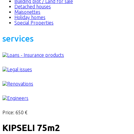
Building plot / Land for sale
Detached houses
Maisonettes
Holiday homes
Special Properties
services
Price:
650 €
KIPSELI 75m2