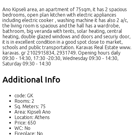
Ano Kipseli area, an apartment of 75sqm, it has 2 spacious
bedrooms, open plan kitchen with electric appliances
including electric cooker , washing machine it has also 2 a/c,
the living room is spacious and the hall has a wardrobe,
bathroom, big veranda with tents, solar heating, central
heating, double glazed windows and doors and securiy door,
it is in excellent condition in a good spot close to market,
schools and public transportation. Karavas Real Estate www.
karavas. gr 2102915834, 2931749. Opening hours daily
09:30 - 14:30, 17:30 -20:30, Wednesday 09:30 - 14:30,
Saturday 09:30 - 14:30
Additional Info
code:
GK
Rooms:
2
Sq. Meters:
75
Area:
Kipseli Ano
Location:
Athens
Price:
650
WC:
No
Fireplace:
No