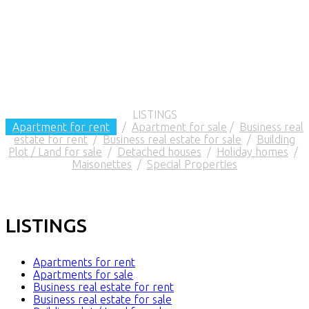
LISTINGS
Apartment for rent
/
Apartment for sale
/
Business real
estate for rent
/
Business real estate for sale
/
Building
Plot / Land for sale
/
Detached houses
/
Holiday homes
/
Maisonettes
/
Special Properties
LISTINGS
Apartments for rent
Apartments for sale
Business real estate for rent
Business real estate for sale