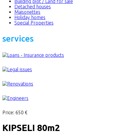
Building plot / Land for sale
Detached houses
Maisonettes
Holiday homes
Special Properties
services
Price:
650 €
KIPSELI 80m2