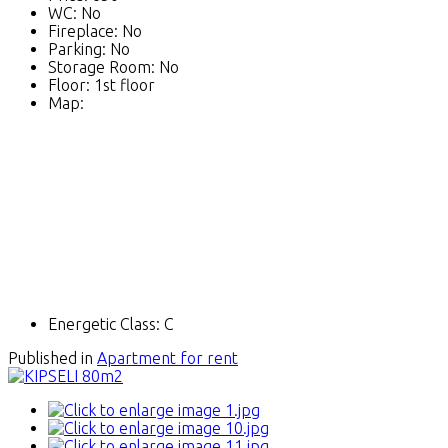
WC:
No
Fireplace:
No
Parking:
No
Storage Room:
No
Floor:
1st floor
Map:
Energetic Class:
C
Published in
Apartment for rent