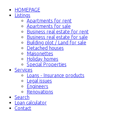
HOMEPAGE
Listings
Apartments for rent
Apartments for sale
Business real estate for rent
Business real estate for sale
Building plot / Land for sale
Detached houses
Maisonettes
Holiday homes
Special Properties
Services
Loans - Insurance products
Legal issues
Engineers
Renovations
Search
Loan calculator
Contact