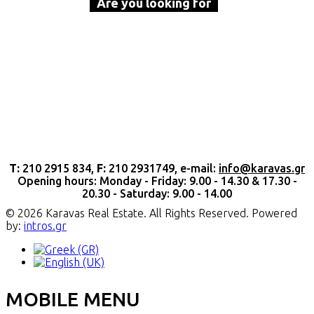
Are you looking for
a property to buy or rent?
Call Karavas Real Estate now
Τ:
210 2915 834,
F:
210 2931749, e-mail:
info@karavas.gr
Opening hours: Monday - Friday: 9.00 - 14.30 & 17.30 -
20.30 - Saturday: 9.00 - 14.00
© 2026 Karavas Real Estate. All Rights Reserved. Powered
by:
intros.gr
MOBILE MENU