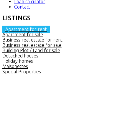
Loan calculator
Contact
LISTINGS
Apartment for rent
Apartment for sale
Business real estate for rent
Business real estate for sale
Building Plot / Land for sale
Detached houses
Holiday homes
Maisonettes
Special Properties