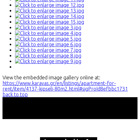
View the embedded image gallery online at:
https://www.karavas.gr/en/listings/apartment-for-
rent/item/4137-kipseli-80m2.html#sigProId8efbbc1731
back to top