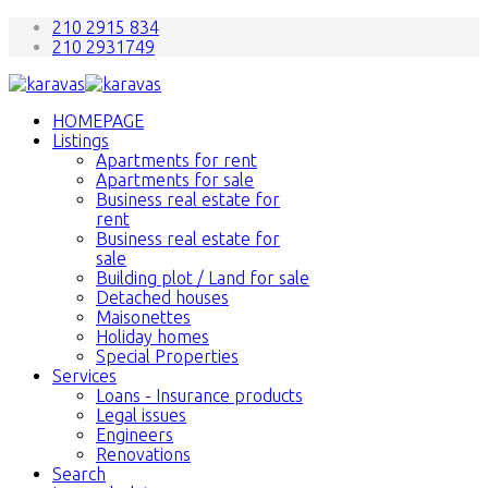
210 2915 834
210 2931749
HOMEPAGE
Listings
Apartments for rent
Apartments for sale
Business real estate for
rent
Business real estate for
sale
Building plot / Land for sale
Detached houses
Maisonettes
Holiday homes
Special Properties
Services
Loans - Insurance products
Legal issues
Engineers
Renovations
Search