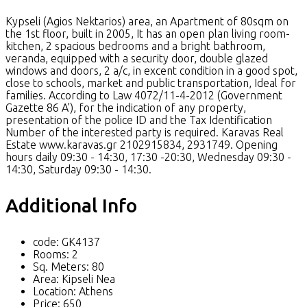
Kypseli (Agios Nektarios) area, an Apartment of 80sqm on
the 1st floor, built in 2005, It has an open plan living room-
kitchen, 2 spacious bedrooms and a bright bathroom,
veranda, equipped with a security door, double glazed
windows and doors, 2 a/c, in excent condition in a good spot,
close to schools, market and public transportation, Ideal for
families. According to Law 4072/11-4-2012 (Government
Gazette 86 A’), for the indication of any property,
presentation of the police ID and the Tax Identification
Number of the interested party is required. Karavas Real
Estate www.karavas.gr 2102915834, 2931749. Opening
hours daily 09:30 - 14:30, 17:30 -20:30, Wednesday 09:30 -
14:30, Saturday 09:30 - 14:30.
Additional Info
code:
GK4137
Rooms:
2
Sq. Meters:
80
Area:
Kipseli Nea
Location:
Athens
Price:
650